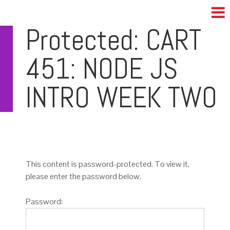
Protected: CART
451: NODE JS
INTRO WEEK TWO
This content is password-protected. To view it,
please enter the password below.
Password: