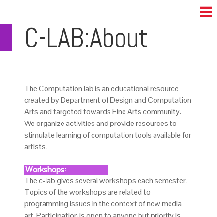
C-LAB:About
The Computation lab is an educational resource
created by Department of Design and Computation
Arts and targeted towards Fine Arts community.
We organize activities and provide resources to
stimulate learning of computation tools available for
artists.
Workshops:
The c-lab gives several workshops each semester.
Topics of the workshops are related to
programming issues in the context of new media
art. Participation is open to anyone but priority is