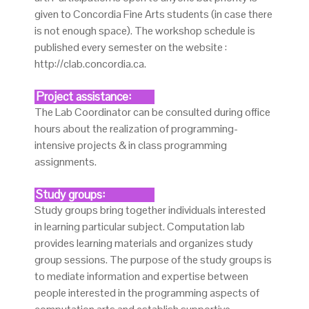
given to Concordia Fine Arts students (in case there
is not enough space). The workshop schedule is
published every semester on the website :
http://clab.concordia.ca.
Project assistance:
The Lab Coordinator can be consulted during office
hours about the realization of programming-
intensive projects & in class programming
assignments.
Study groups:
Study groups bring together individuals interested
in learning particular subject. Computation lab
provides learning materials and organizes study
group sessions. The purpose of the study groups is
to mediate information and expertise between
people interested in the programming aspects of